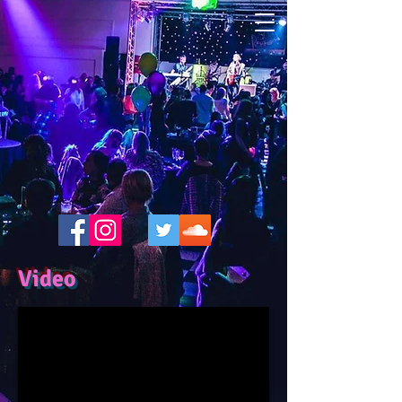
Video